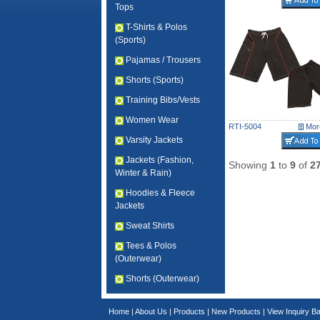
Tops
T-Shirts & Polos
(Sports)
Pajamas / Trousers
Shorts (Sports)
Training Bibs/Vests
Women Wear
RTI-5004
More
Varsity Jackets
Jackets (Fashion,
Showing
1
to
9
of
2
Winter & Rain)
Hoodies & Fleece
Jackets
Sweat Shirts
Tees & Polos
(Outerwear)
Shorts (Outerwear)
Home
|
About Us
|
Products
|
New Products
|
View Inquiry B