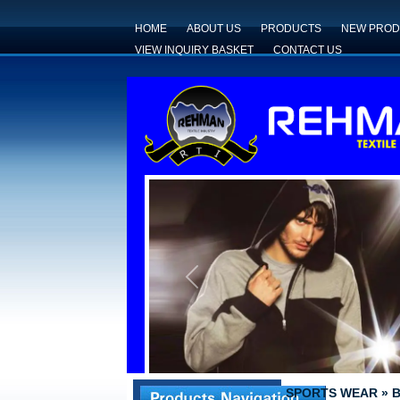
HOME
ABOUT US
PRODUCTS
NEW PROD
VIEW INQUIRY BASKET
CONTACT US
Previous
SPORTS WEAR
»
B