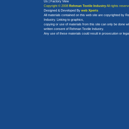
Us
|
Factory View
Copyright © 2008
Rehman Textile Industry
All rights reserv
Designed
&
Developed By
web Xperts
All materials contained on this web site are copyrighted by R
Industry. Linking to graphics,
copying or use of materials from this site can only be done w
written consent of Rehman Textile Industry.
Any use of these materials could result in prosecution or legal