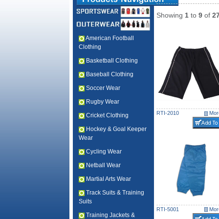
Showing
1
to
9
of
2
American Football
Clothing
Basketball Clothing
Baseball Clothing
Soccer Wear
Rugby Wear
RTI-2010
More
Cricket Clothing
Hockey & Goal Keeper
Wear
Cycling Wear
Netball Wear
Martial Arts Wear
Track Suits & Training
Suits
RTI-5001
More
Training Jackets &