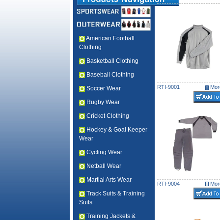
American Football
Clothing
Basketball Clothing
Baseball Clothing
RTI-9001
More
Soccer Wear
Rugby Wear
Cricket Clothing
Hockey & Goal Keeper
Wear
Cycling Wear
Netball Wear
Martial Arts Wear
RTI-9004
More
Track Suits & Training
Suits
Training Jackets &