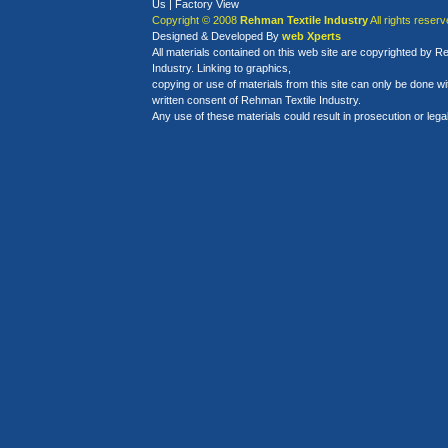
Us
|
Factory View
Copyright © 2008
Rehman Textile Industry
All rights reserv
Designed
&
Developed By
web Xperts
All materials contained on this web site are copyrighted by R
Industry. Linking to graphics,
copying or use of materials from this site can only be done w
written consent of Rehman Textile Industry.
Any use of these materials could result in prosecution or legal