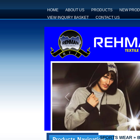
HOME
ABOUT US
PRODUCTS
NEW PROD
VIEW INQUIRY BASKET
CONTACT US
Previous
SPORTS WEAR
»
B