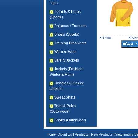
Tops
T-Shirts & Polos
(Sports)
Pajamas / Trousers
Shorts (Sports)
RTI-9007
More
Training Bibs/Vests
Women Wear
Varsity Jackets
Jackets (Fashion,
Winter & Rain)
Hoodies & Fleece
Jackets
Sweat Shirts
Tees & Polos
(Outerwear)
Shorts (Outerwear)
Home
|
About Us
|
Products
|
New Products
|
View Inquiry B